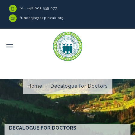
tel. +48 601 539 077
fundacja@szpiczak.org
Home
Decalogue for Doctors
DECALOGUE FOR DOCTORS