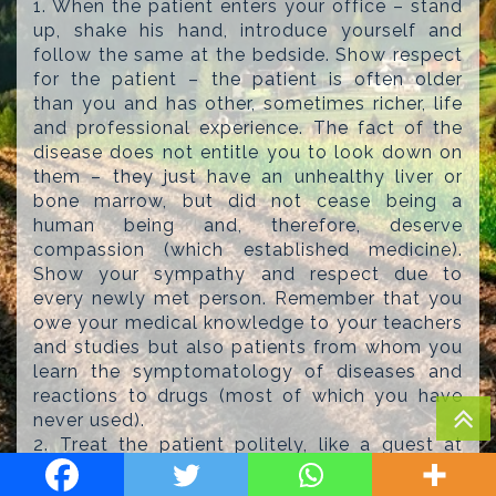
1. When the patient enters your office – stand
up, shake his hand, introduce yourself and
follow the same at the bedside. Show respect
for the patient – the patient is often older
than you and has other, sometimes richer, life
and professional experience. The fact of the
disease does not entitle you to look down on
them – they just have an unhealthy liver or
bone marrow, but did not cease being a
human being and, therefore, deserve
compassion (which established medicine).
Show your sympathy and respect due to
every newly met person. Remember that you
owe your medical knowledge to your teachers
and studies but also patients from whom you
learn the symptomatology of diseases and
reactions to drugs (most of which you have
never used).
2. Treat the patient politely, like a guest at
your home. Ask about a job, career
achievements and family. Ask what you can