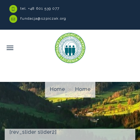
tel. +48 601 539 077
fundacja@szpiczak.org
Home
Home
[rev_slider slider2]