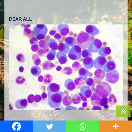
DEAR ALL
Multiple myeloma is a rare haematological
malignancy. It is estimated that it constitutes